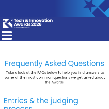
Frequently Asked Questions
Take a look at the FAQs below to help you find answers to
some of the most common questions we get asked about
the Awards.
Entries & the judging
process