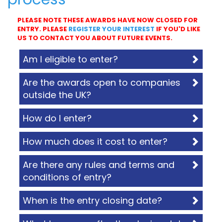
PLEASE NOTE THESE AWARDS HAVE NOW CLOSED FOR
ENTRY. PLEASE
REGISTER YOUR INTEREST
IF YOU'D LIKE
US TO CONTACT YOU ABOUT FUTURE EVENTS.
Am I eligible to enter?
Are the awards open to companies
outside the UK?
How do I enter?
How much does it cost to enter?
Are there any rules and terms and
conditions of entry?
When is the entry closing date?