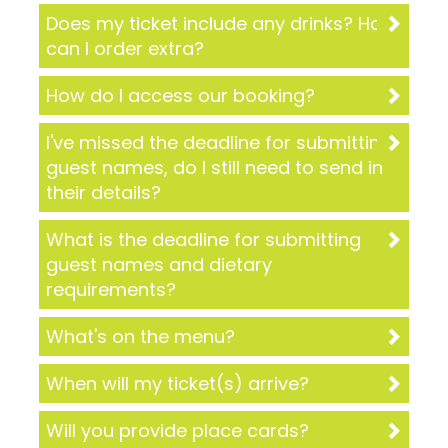
Does my ticket include any drinks? How
can I order extra?
How do I access our booking?
I've missed the deadline for submitting
guest names, do I still need to send in
their details?
What is the deadline for submitting
guest names and dietary
requirements?
What's on the menu?
When will my ticket(s) arrive?
Will you provide place cards?