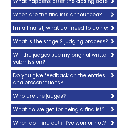
What happens after the closing date?
When are the finalists announced?
I'm a finalist, what do I need to do next?
What is the stage 2 judging process?
Will the judges see my original written
submission?
Do you give feedback on the entries
and presentations?
Who are the judges?
What do we get for being a finalist?
When do I find out if I’ve won or not?