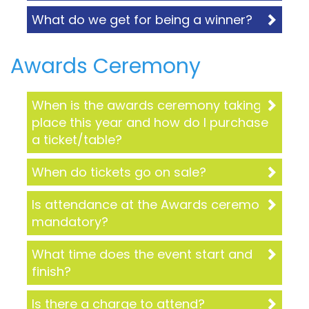
What do we get for being a winner?
Awards Ceremony
When is the awards ceremony taking
place this year and how do I purchase
a ticket/table?
When do tickets go on sale?
Is attendance at the Awards ceremony
mandatory?
What time does the event start and
finish?
Is there a charge to attend?