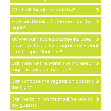
What will the dress code be?
How can I book a hotel room for the
night?
My Premium table package includes an
advert in the digital programme - what
are the specifications?
Can I advise the waiters of my dietary
requirements on the night?
Can I choose the vegetarian option on
the night?
Can I order a Kosher meal for one of
my guests?