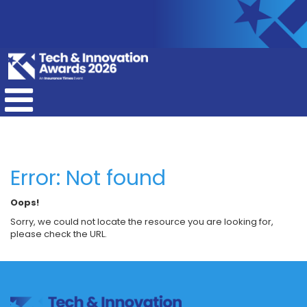
Error: Not found
Oops!
Sorry, we could not locate the resource you are looking for,
please check the URL.