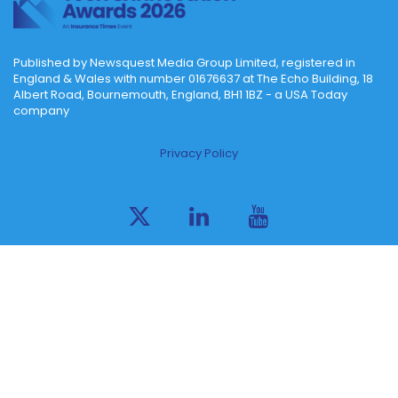
Published by Newsquest Media Group Limited, registered in
England & Wales with number 01676637 at The Echo Building, 18
Albert Road, Bournemouth, England, BH1 1BZ - a USA Today
company
Privacy Policy