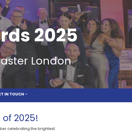
 IN TOUCH
rds 2025
caster London
ET IN TOUCH
 of 2025!
ber celebrating the brightest