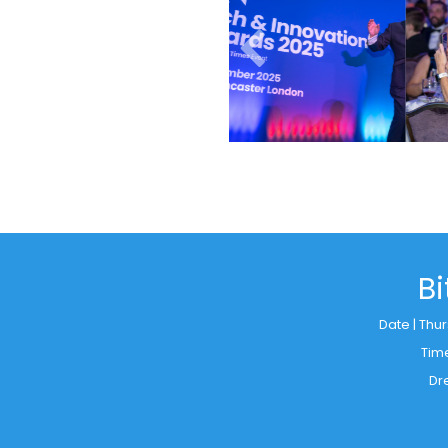
B
Date | Thu
Tim
Dr