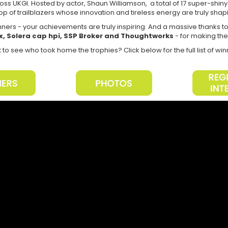
ss UKGI. Hosted by actor, Shaun Williamson, a total of 17 super-shin
op of trailblazers whose innovation and tireless energy are truly shapi
inners - your achievements are truly inspiring. And a massive thanks t
x, Solera cap hpi, SSP Broker and Thoughtworks
- for making th
to see who took home the trophies? Click below for the full list of wi