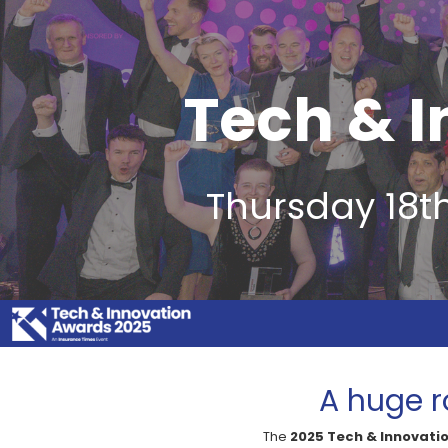
Tech & 
Thursday 18t
A huge r
The
2025 Tech & Innovati