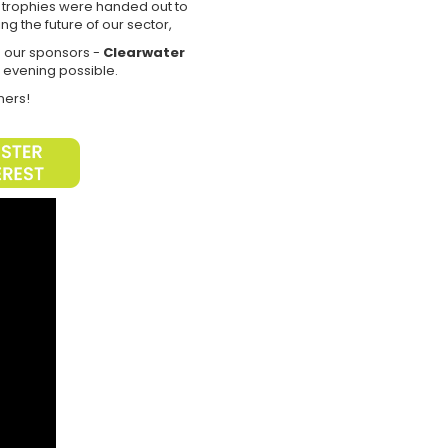
y trophies were handed out to
ng the future of our sector,
o our sponsors -
Clearwater
e evening possible.
nners!