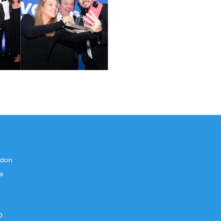
ndon
ce
0