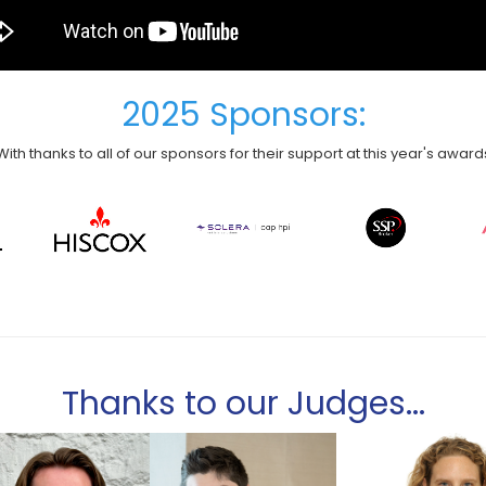
2025 Sponsors:
With thanks to all of our sponsors for their support at this year's award
Thanks to our Judges...