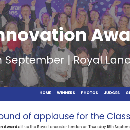
HOME
WINNERS
PHOTOS
JUDGES
GET
Innovation Awa
h September | Royal Lan
HOME
WINNERS
PHOTOS
JUDGES
G
ound of applause for the Class
on Awards
lit up the Royal Lancaster London on Thursday 18th Septem