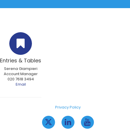
Entries & Tables
Serena Giampieri
Account Manager
020 7618 3494
Email
Privacy Policy