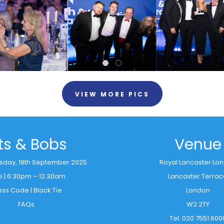
VIEW MORE PICS
its & Bobs
Venue
rsday, 18th September 2025
Royal Lancaster Lo
e | 6:30pm – 12.30am
Lancaster Terra
ess Code | Black Tie
London
FAQs
W2 2TY
Tel: 020 7551 600