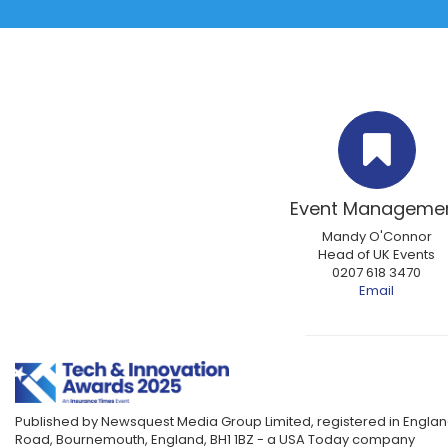
Event Manageme
Mandy O'Connor
Head of UK Events
0207 618 3470
Email
Published by Newsquest Media Group Limited, registered in England
Road, Bournemouth, England, BH1 1BZ - a USA Today company