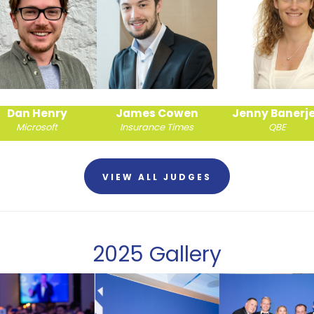
James Cowen
Jenny Banerjee
Joe Newbur
Insurance Times
QBE
Brunel PI Brokers
VIEW ALL JUDGES
2025 Gallery