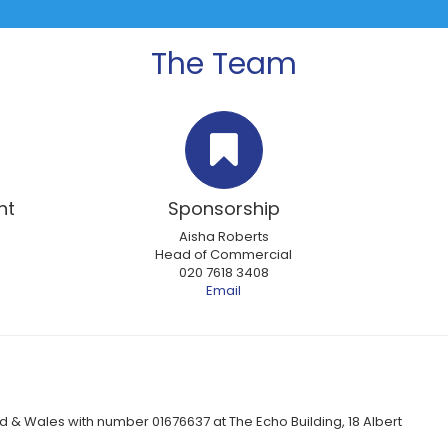
The Team
nt
Sponsorship
Aisha Roberts
Head of Commercial
020 7618 3408
Email
 & Wales with number 01676637 at The Echo Building, 18 Albert