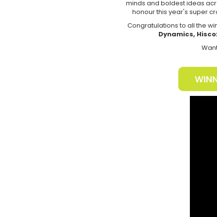
minds and boldest ideas acro
honour this year's super cr
Congratulations to all the w
Dynamics, Hisco
Want 