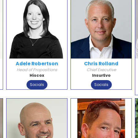
Adele Robertson
Chris Rolland
Head of Propositions
Chief Executive
Hiscox
InsurEvo
Socials
Socials