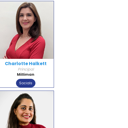
Charlotte Halkett
Principal
Milliman
Socials