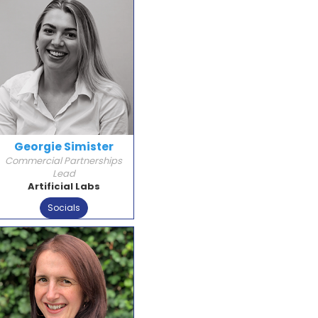
Georgie Simister
Commercial Partnerships
Lead
Artificial Labs
Socials