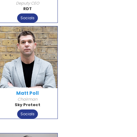
Deputy CEO
RDT
Socials
Matt Poll
Chairman
Sky Protect
Socials