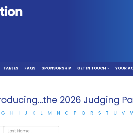
TABLES
FAQS
SPONSORSHIP
GET IN TOUCH
YOUR A
troducing...the 2026 Judging Pa
G
H
I
J
K
L
M
N
O
P
Q
R
S
T
U
V