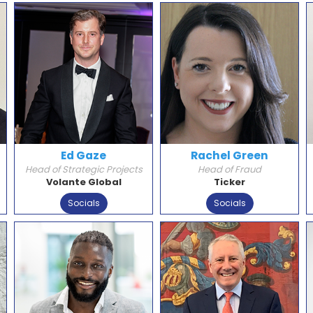
Ed Gaze
Rachel Green
Head of Strategic Projects
Head of Fraud
Volante Global
Ticker
Socials
Socials