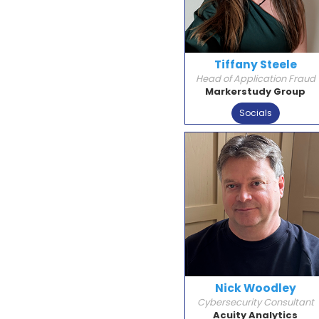
Tiffany Steele
Head of Application Fraud
Markerstudy Group
Socials
Nick Woodley
Cybersecurity Consultant
Acuity Analytics