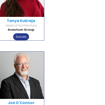
Tanya Kukreja
Head of Architecture
Aventum Group
Socials
Joe O'Connor