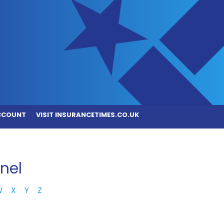
CCOUNT
VISIT INSURANCETIMES.CO.UK
nel
W
X
Y
Z