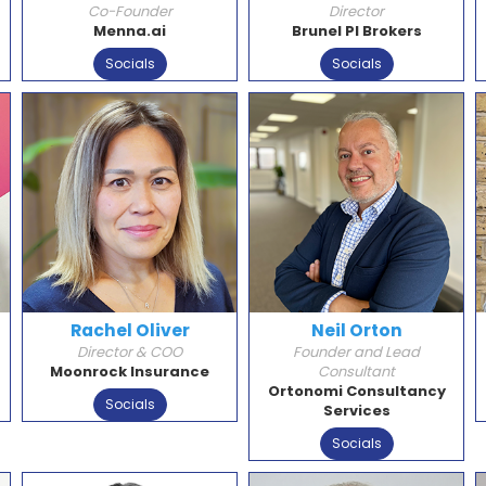
Co-Founder
Director
Menna.ai
Brunel PI Brokers
Socials
Socials
Rachel Oliver
Neil Orton
Director & COO
Founder and Lead
Moonrock Insurance
Consultant
Ortonomi Consultancy
Socials
Services
Socials