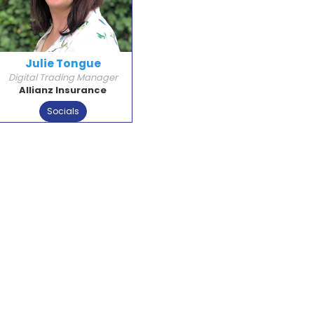
Julie Tongue
Digital Trading Manager
Allianz Insurance
Socials