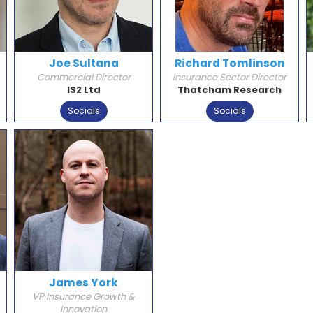
Joe Sultana
Richard Tomlinson
Commercial Director
Insurance Sector Director
IS2 Ltd
Thatcham Research
Socials
Socials
James York
VP Insurance Growth &
Innovation