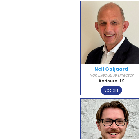
Neil Galjaard
Non Executive Director
Acrisure UK
Socials