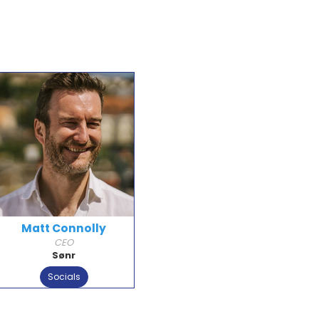
Matt Connolly
CEO
Sønr
Socials