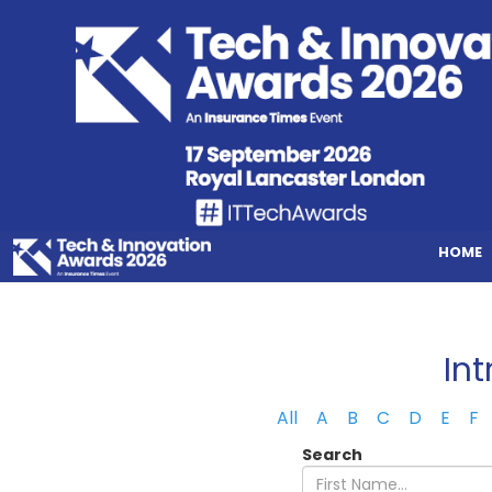
HOME
In
All
A
B
C
D
E
F
Search