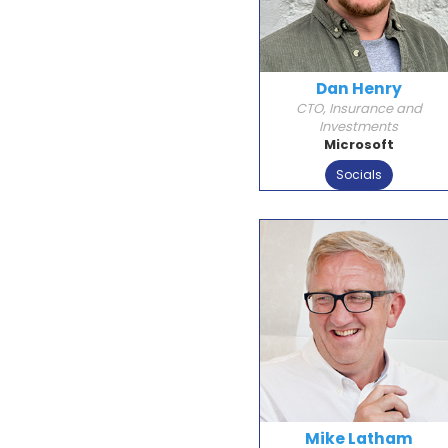
Dan Henry
CTO, Insurance and
Investments
Microsoft
Socials
Mike Latham