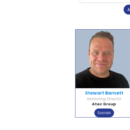
A
Stewart Barnett
Marketing Director
Atec Group
Socials