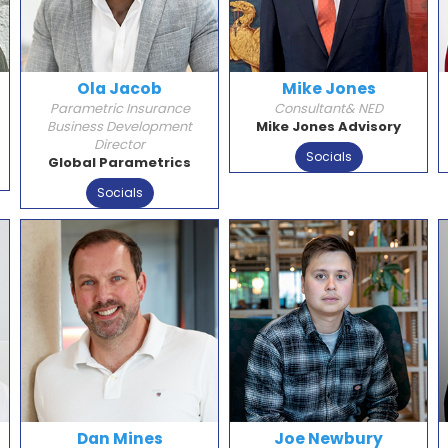
Ola Jacob
Mike Jones
Parametric Insurance
Consultant& NED
Business Development
Mike Jones Advisory
Director
Socials
Global Parametrics
Socials
Dan Mines
Joe Newbury