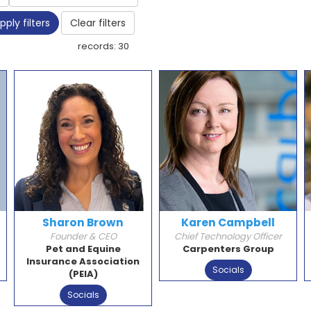
pply filters
Clear filters
records: 30
Sharon Brown
Karen Campbell
Founder & CEO
Chief Technology Officer
Pet and Equine
Carpenters Group
Insurance Association
Socials
(PEIA)
Socials