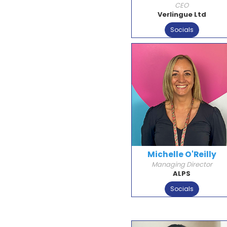
CEO
Verlingue Ltd
Socials
Michelle O'Reilly
Managing Director
ALPS
Socials