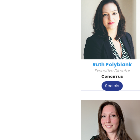
Ruth Polyblank
Executive Director
Concirrus
Socials